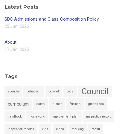
Latest Posts
SBC Admissions and Class Composition Policy
25 Jun, 2026
About
17 Jan, 2025
Tags
Council
agenda
behaviour
booklet
code
curriculum
dates
dinner
friends
guidelines
handbook
homework
improvement plan
inspection report
inspection reports
kids
lunch
marking
menu