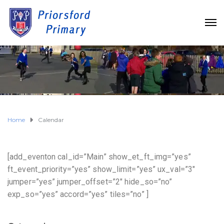
Home
Calendar
[add_eventon cal_id=”Main” show_et_ft_img=”yes”
ft_event_priority=”yes” show_limit=”yes” ux_val=”3″
jumper=”yes” jumper_offset=”2″ hide_so=”no”
exp_so=”yes” accord=”yes” tiles=”no” ]