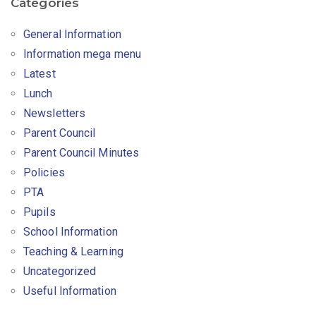
Categories
General Information
Information mega menu
Latest
Lunch
Newsletters
Parent Council
Parent Council Minutes
Policies
PTA
Pupils
School Information
Teaching & Learning
Uncategorized
Useful Information