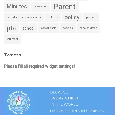
Parent
Minutes
newsletter
policy
parent teachers association
policies
positive
pta
school
school photo
session
session dates
volunteer
Tweets
Please fill all required widget settings!