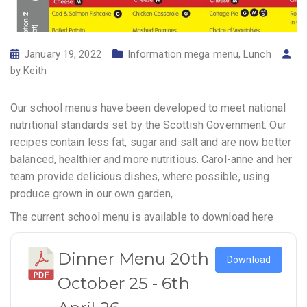
January 19, 2022
Information mega menu
,
Lunch
by
Keith
Our school menus have been developed to meet national
nutritional standards set by the Scottish Government. Our
recipes contain less fat, sugar and salt and are now better
balanced, healthier and more nutritious. Carol-anne and her
team provide delicious dishes, where possible, using
produce grown in our own garden,
The current school menu is available to download here
Dinner Menu 20th
Download
October 25 - 6th