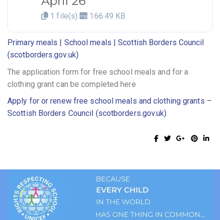
April 26
1 file(s)
166.49 KB
Primary meals | School meals | Scottish Borders Council
(scotborders.gov.uk)
The application form for free school meals and for a
clothing grant can be completed here
Apply for or renew free school meals and clothing grants –
Scottish Borders Council (scotborders.gov.uk)