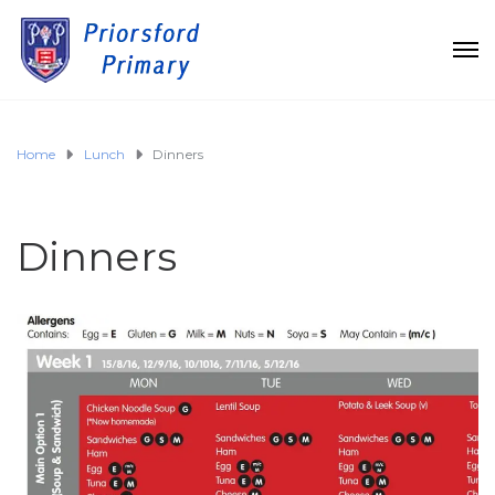
Home
Lunch
Dinners
Dinners