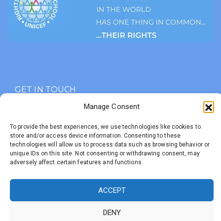
GET IN TOUCH
Manage Consent
Marmion Rd, Peebles.
EH45 9BE
To provide the best experiences, we use technologies like cookies to
store and/or access device information. Consenting to these
01721 721236
technologies will allow us to process data such as browsing behavior or
unique IDs on this site. Not consenting or withdrawing consent, may
info@priorsfordprimary.com
adversely affect certain features and functions.
ACCEPT
Developed with
by
Priorsford Primary School
DENY
Untangled Web
© 2025 All Rights