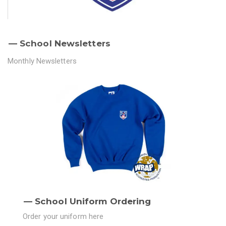
School Newsletters
Monthly Newsletters
School Uniform Ordering
Order your uniform here