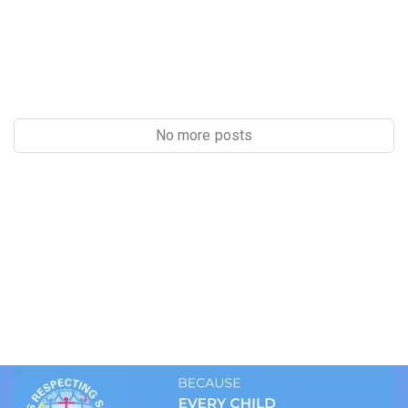
No more posts