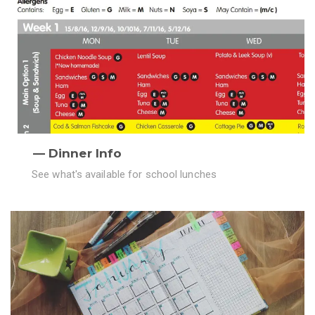
Dinner Info
See what's available for school lunches