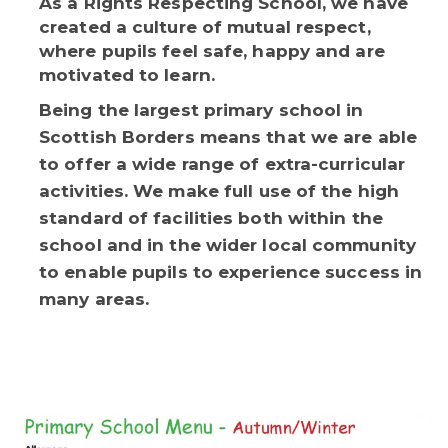
As a Rights Respecting School, we have
created a culture of mutual respect,
where pupils feel safe, happy and are
motivated to learn.
Being the largest primary school in
Scottish Borders means that we are able
to offer a wide range of extra-curricular
activities. We make full use of the high
standard of facilities both within the
school and in the wider local community
to enable pupils to experience success in
many areas.