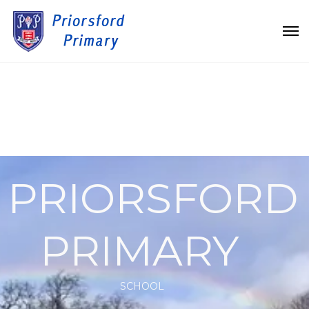
PRIORSFORD
PRIMARY
SCHOOL