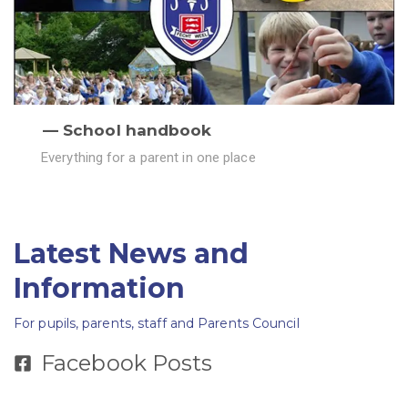
School handbook
Everything for a parent in one place
Latest News and
Information
For pupils, parents, staff and Parents Council
Facebook Posts