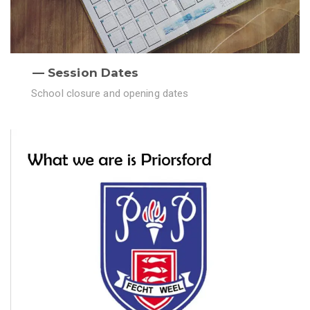
Session Dates
School closure and opening dates