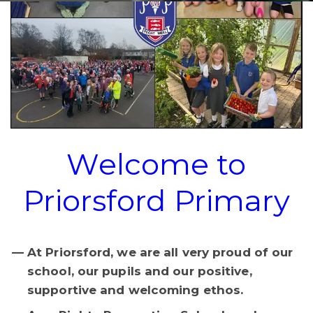
Welcome to
Priorsford Primary
At Priorsford, we are all very proud of our
school, our pupils and our positive,
supportive and welcoming ethos.