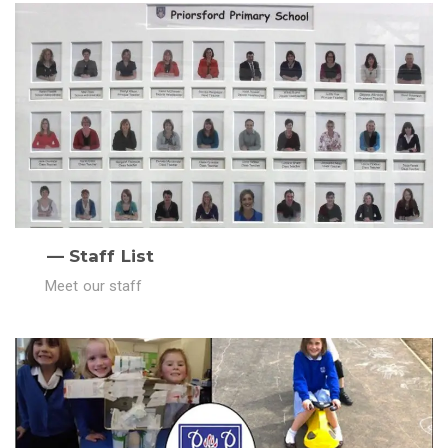
Staff List
Meet our staff