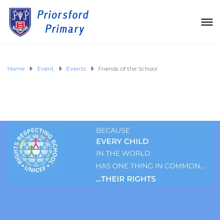
Home
Event
Events
Friends of the School