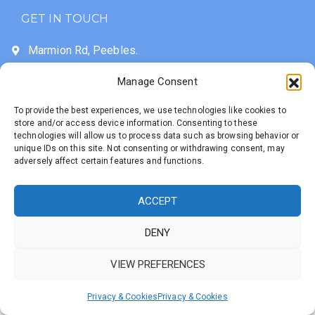
GET IN TOUCH
Marmion Rd, Peebles.
EH45 9BE
Manage Consent
01721 721236
To provide the best experiences, we use technologies like cookies to
info@priorsfordprimary.com
store and/or access device information. Consenting to these
technologies will allow us to process data such as browsing behavior or
unique IDs on this site. Not consenting or withdrawing consent, may
adversely affect certain features and functions.
Developed with
by
Priorsford Primary School
Untangled Web
© 2025 All Rights
ACCEPT
Reserved
DENY
VIEW PREFERENCES
Privacy & Cookies
Privacy & Cookies